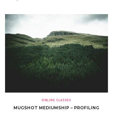
ONLINE CLASSES
MUGSHOT MEDIUMSHIP – PROFILING