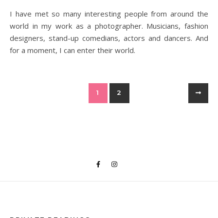
I have met so many interesting people from around the
world in my work as a photographer. Musicians, fashion
designers, stand-up comedians, actors and dancers. And
for a moment, I can enter their world.
1
2