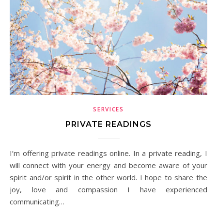
SERVICES
PRIVATE READINGS
I’m offering private readings online. In a private reading, I
will connect with your energy and become aware of your
spirit and/or spirit in the other world. I hope to share the
joy, love and compassion I have experienced
communicating…