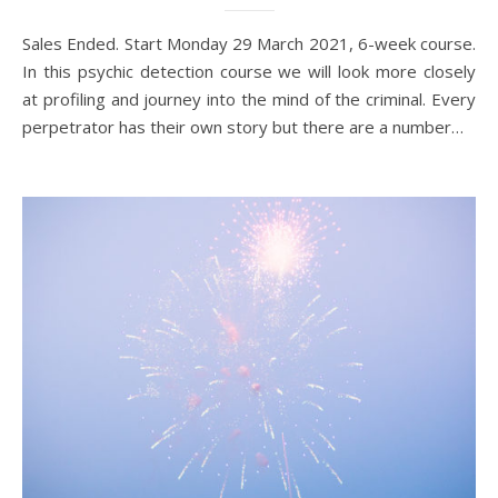
Sales Ended. Start Monday 29 March 2021, 6-week course.
In this psychic detection course we will look more closely
at profiling and journey into the mind of the criminal. Every
perpetrator has their own story but there are a number…