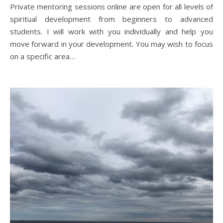
Private mentoring sessions online are open for all levels of
spiritual development from beginners to advanced
students. I will work with you individually and help you
move forward in your development. You may wish to focus
on a specific area…