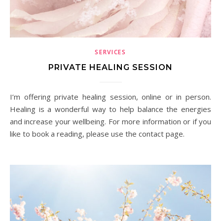
SERVICES
PRIVATE HEALING SESSION
I’m offering private healing session, online or in person.
Healing is a wonderful way to help balance the energies
and increase your wellbeing. For more information or if you
like to book a reading, please use the contact page.