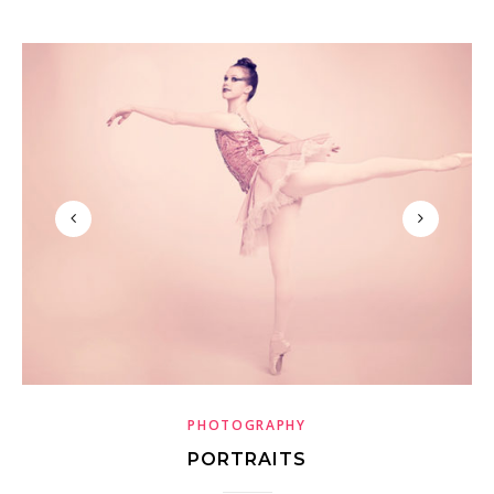
PHOTOGRAPHY
PORTRAITS