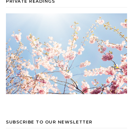
PRIVATE READINGS
SUBSCRIBE TO OUR NEWSLETTER