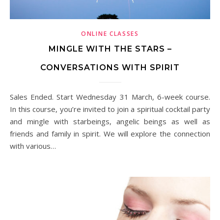
ONLINE CLASSES
MINGLE WITH THE STARS –
CONVERSATIONS WITH SPIRIT
Sales Ended. Start Wednesday 31 March, 6-week course.
In this course, you’re invited to join a spiritual cocktail party
and mingle with starbeings, angelic beings as well as
friends and family in spirit. We will explore the connection
with various…