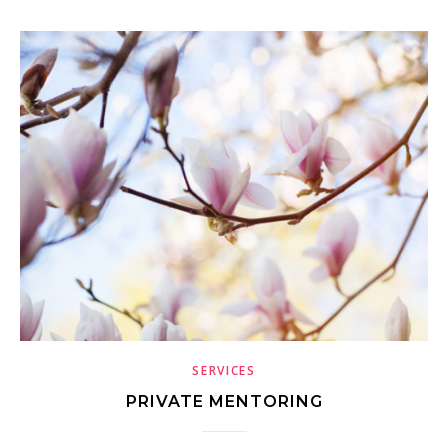
SERVICES
PRIVATE MENTORING