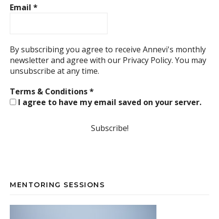
Email
*
By subscribing you agree to receive Annevi's monthly
newsletter and agree with our
Privacy Policy.
You may
unsubscribe at any time.
Terms & Conditions
*
I agree to have my email saved on your server.
MENTORING SESSIONS