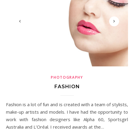
PHOTOGRAPHY
FASHION
Fashion is a lot of fun and is created with a team of stylists,
make-up artists and models. I have had the opportunity to
work with fashion designers like Alpha 60, Sportsgirl
Australia and L’Oréal. I received awards at the…