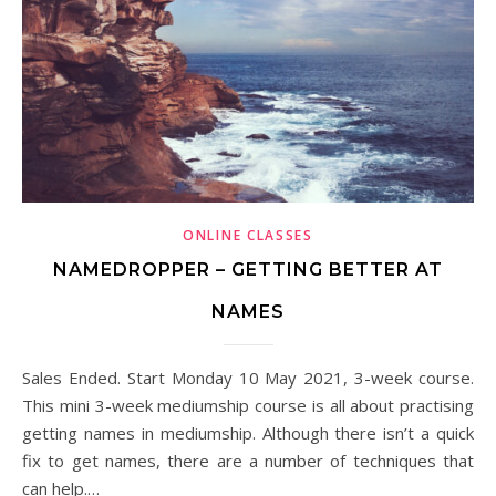
ONLINE CLASSES
NAMEDROPPER – GETTING BETTER AT
NAMES
Sales Ended. Start Monday 10 May 2021, 3-week course.
This mini 3-week mediumship course is all about practising
getting names in mediumship. Although there isn’t a quick
fix to get names, there are a number of techniques that
can help.…