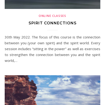
ONLINE CLASSES
SPIRIT CONNECTIONS
30th May 2022. The focus of this course is the connection
between you (your own spirit) and the spirit world. Every
session includes “sitting in the power” as well as exercises
to strengthen the connection between you and the spirit
world,…