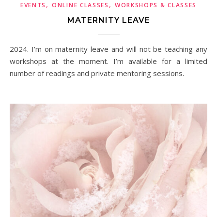
,
,
EVENTS
ONLINE CLASSES
WORKSHOPS & CLASSES
MATERNITY LEAVE
2024. I’m on maternity leave and will not be teaching any
workshops at the moment. I’m available for a limited
number of readings and private mentoring sessions.