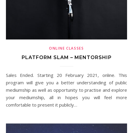
ONLINE CLASSES
PLATFORM SLAM – MENTORSHIP
Sales Ended. Starting 20 February 2021, online. This
program will give you a better understanding of public
mediumship as well as opportunity to practise and explore
your mediumship, all in hopes you will feel more
comfortable to present it publicly…