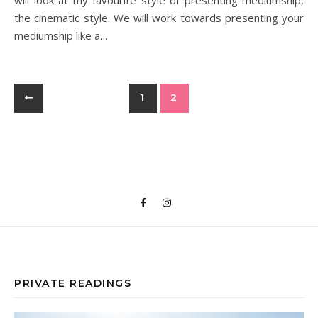
will look at my favourite style of presenting mediumship,
the cinematic style. We will work towards presenting your
mediumship like a…
1
2
PRIVATE READINGS