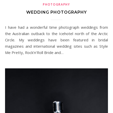
PHOTOGRAPHY
WEDDING PHOTOGRAPHY
I have had a wonderful time photograph weddings from
the Australian outback to the Icehotel north of the Arctic
Circle. My weddings have been featured in bridal
magazines and international wedding sites such as Style
Me Pretty, Rock’n’Roll Bride and…