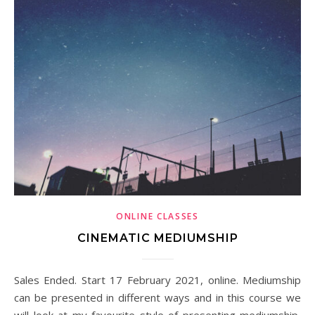
ONLINE CLASSES
CINEMATIC MEDIUMSHIP
Sales Ended. Start 17 February 2021, online. Mediumship
can be presented in different ways and in this course we