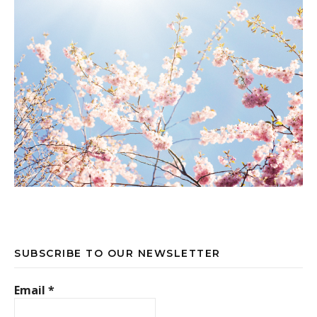
SUBSCRIBE TO OUR NEWSLETTER
Email
*