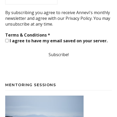
By subscribing you agree to receive Annevi's monthly
newsletter and agree with our
Privacy Policy.
You may
unsubscribe at any time.
Terms & Conditions
*
I agree to have my email saved on your server.
MENTORING SESSIONS