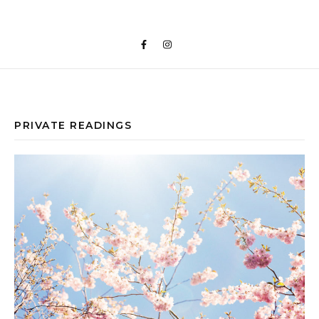
PRIVATE READINGS