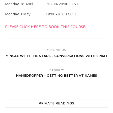
Monday 26 April 18:00-20:00 CEST
Monday 3 May 18:00-20:00 CEST
PLEASE CLICK HERE TO BOOK THIS COURSE.
PREVIOUS
MINGLE WITH THE STARS - CONVERSATIONS WITH SPIRIT
NEWER
NAMEDROPPER – GETTING BETTER AT NAMES
PRIVATE READINGS