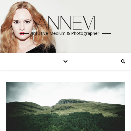
Intuitive Medium & Photographer