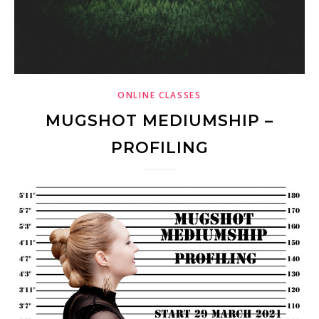
ONLINE CLASSES
MUGSHOT MEDIUMSHIP –
PROFILING