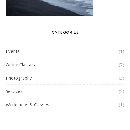
CATEGORIES
Events
(1)
Online Classes
(7)
Photography
(3)
Services
(3)
Workshops & Classes
(1)