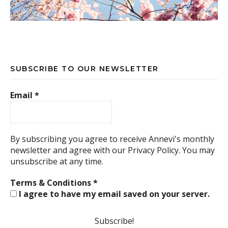
SUBSCRIBE TO OUR NEWSLETTER
Email
*
By subscribing you agree to receive Annevi's monthly
newsletter and agree with our
Privacy Policy.
You may
unsubscribe at any time.
Terms & Conditions
*
I agree to have my email saved on your server.