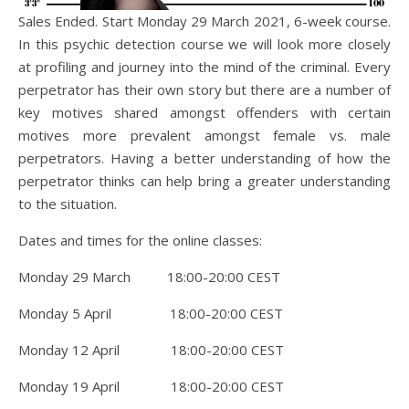
Sales Ended. Start Monday 29 March 2021, 6-week course.
In this psychic detection course we will look more closely
at profiling and journey into the mind of the criminal. Every
perpetrator has their own story but there are a number of
key motives shared amongst offenders with certain
motives more prevalent amongst female vs. male
perpetrators. Having a better understanding of how the
perpetrator thinks can help bring a greater understanding
to the situation.
Dates and times for the online classes:
Monday 29 March 18:00-20:00 CEST
Monday 5 April 18:00-20:00 CEST
Monday 12 April 18:00-20:00 CEST
Monday 19 April 18:00-20:00 CEST