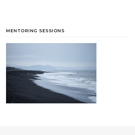
MENTORING SESSIONS