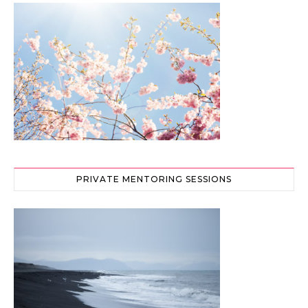
PRIVATE MENTORING SESSIONS