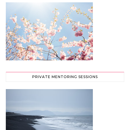
PRIVATE MENTORING SESSIONS