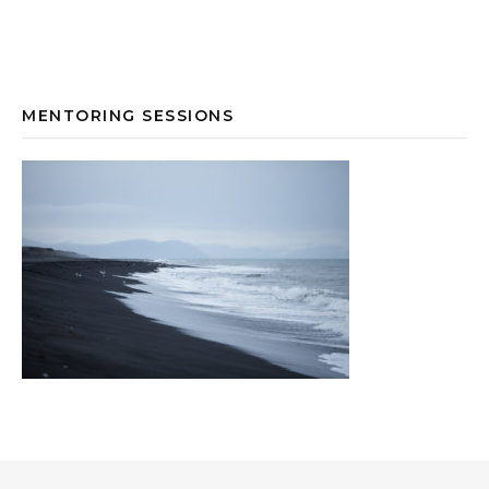
MENTORING SESSIONS