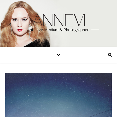
Intuitive Medium & Photographer