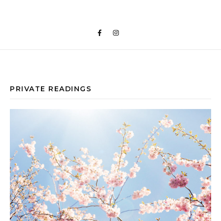
PRIVATE READINGS