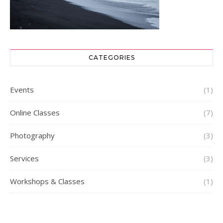
CATEGORIES
Events
(1)
Online Classes
(7)
Photography
(3)
Services
(3)
Workshops & Classes
(1)