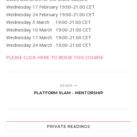
Wednesday 17 February 19:00-21:00 CET
Wednesday 24 February 19:00-21:00 CET
Wednesday 3 March 19:00-21:00 CET
Wednesday 10 March 19:00-21:00 CET
Wednesday 17 March 19:00-21:00 CET
Wednesday 24 March 19:00-21:00 CET
PLEASE CLICK HERE TO BOOK THIS COURSE
NEWER
PLATFORM SLAM - MENTORSHIP
PRIVATE READINGS