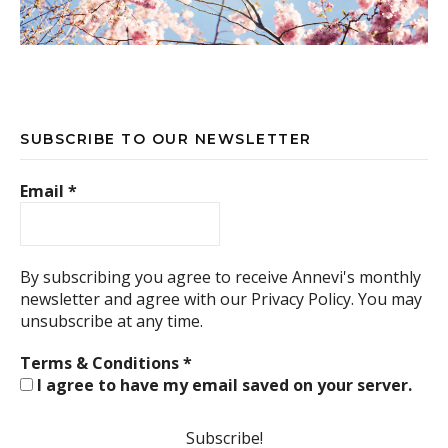
SUBSCRIBE TO OUR NEWSLETTER
Email
*
By subscribing you agree to receive Annevi's monthly
newsletter and agree with our
Privacy Policy.
You may
unsubscribe at any time.
Terms & Conditions
*
I agree to have my email saved on your server.