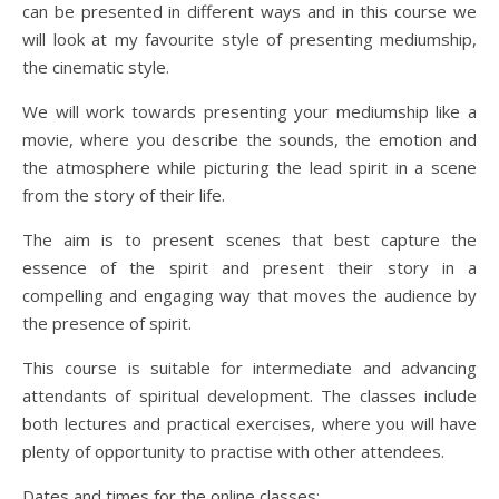
can be presented in different ways and in this course we
will look at my favourite style of presenting mediumship,
the cinematic style.
We will work towards presenting your mediumship like a
movie, where you describe the sounds, the emotion and
the atmosphere while picturing the lead spirit in a scene
from the story of their life.
The aim is to present scenes that best capture the
essence of the spirit and present their story in a
compelling and engaging way that moves the audience by
the presence of spirit.
This course is suitable for intermediate and advancing
attendants of spiritual development. The classes include
both lectures and practical exercises, where you will have
plenty of opportunity to practise with other attendees.
Dates and times for the online classes: