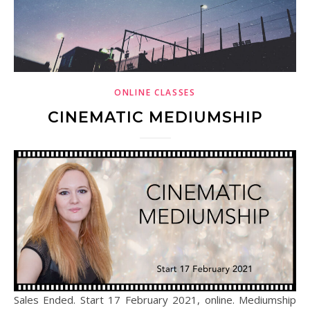
ONLINE CLASSES
CINEMATIC MEDIUMSHIP
Sales Ended. Start 17 February 2021, online. Mediumship