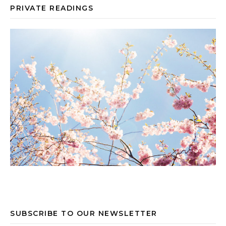
PRIVATE READINGS
SUBSCRIBE TO OUR NEWSLETTER