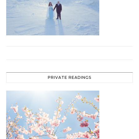
PRIVATE READINGS