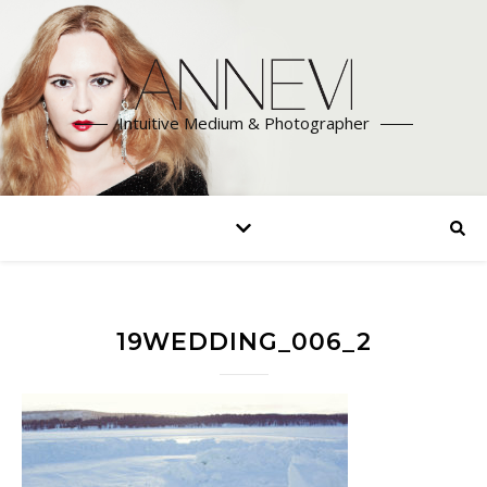
Intuitive Medium & Photographer
19WEDDING_006_2