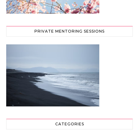
PRIVATE MENTORING SESSIONS
CATEGORIES