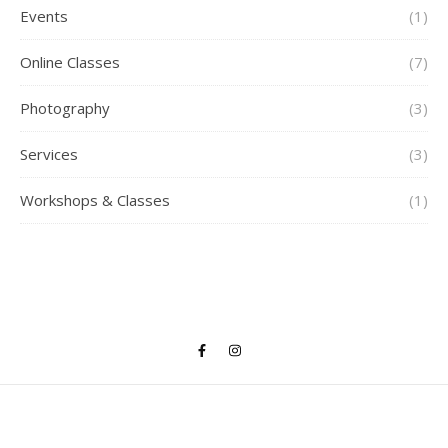
Events
(1)
Online Classes
(7)
Photography
(3)
Services
(3)
Workshops & Classes
(1)