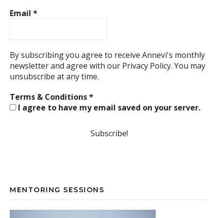
Email
*
By subscribing you agree to receive Annevi's monthly
newsletter and agree with our
Privacy Policy.
You may
unsubscribe at any time.
Terms & Conditions
*
I agree to have my email saved on your server.
MENTORING SESSIONS