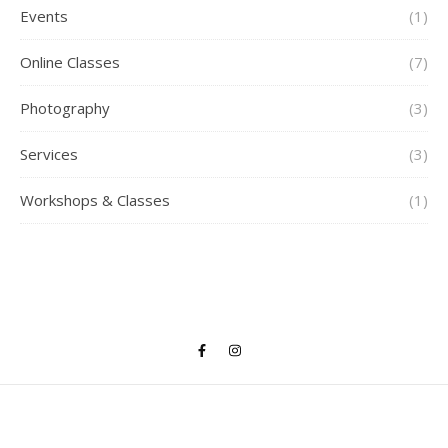
Events
(1)
Online Classes
(7)
Photography
(3)
Services
(3)
Workshops & Classes
(1)