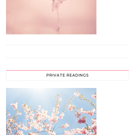
PRIVATE READINGS