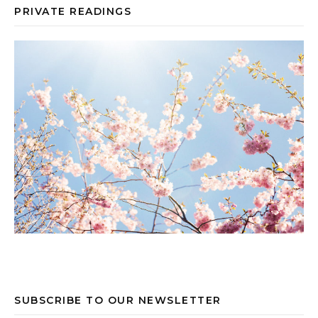
PRIVATE READINGS
SUBSCRIBE TO OUR NEWSLETTER