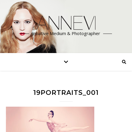
Intuitive Medium & Photographer
19PORTRAITS_001