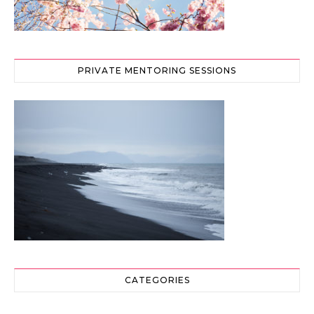
PRIVATE MENTORING SESSIONS
CATEGORIES