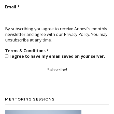
Email
*
By subscribing you agree to receive Annevi's monthly
newsletter and agree with our
Privacy Policy.
You may
unsubscribe at any time.
Terms & Conditions
*
I agree to have my email saved on your server.
MENTORING SESSIONS