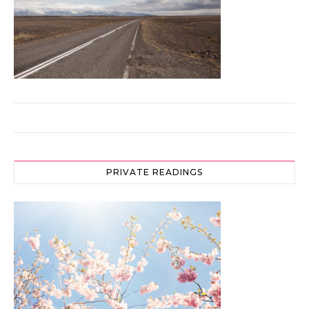
PRIVATE READINGS