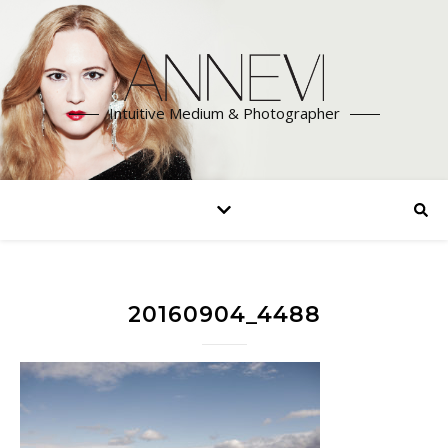
Intuitive Medium & Photographer
20160904_4488