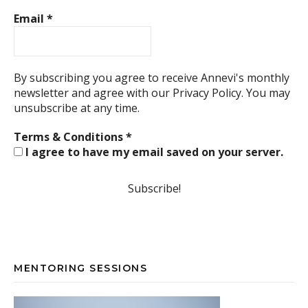
Email
*
By subscribing you agree to receive Annevi's monthly
newsletter and agree with our
Privacy Policy.
You may
unsubscribe at any time.
Terms & Conditions
*
I agree to have my email saved on your server.
MENTORING SESSIONS