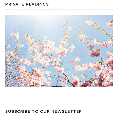
PRIVATE READINGS
SUBSCRIBE TO OUR NEWSLETTER