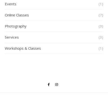
Events
(1)
Online Classes
(7)
Photography
(3)
Services
(3)
Workshops & Classes
(1)