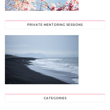
PRIVATE MENTORING SESSIONS
CATEGORIES