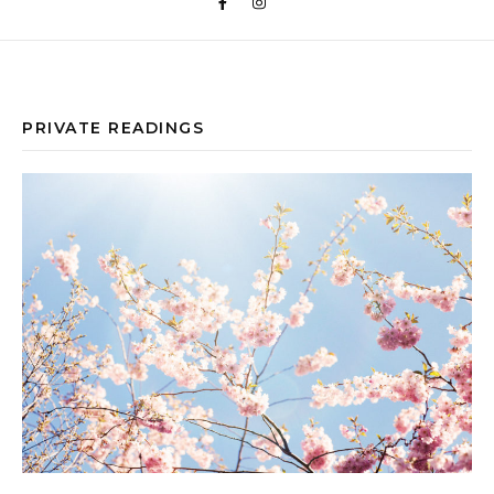
PRIVATE READINGS