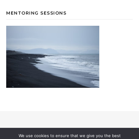
MENTORING SESSIONS
© 2026 Annevi Petersson I All Rights Reserved |
Privacy & Cookies
I
We use cookies to ensure that we give you the best