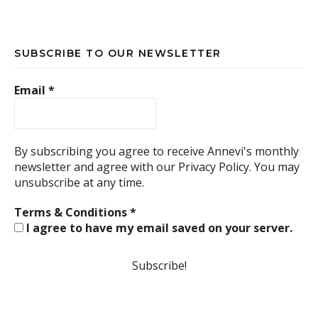
SUBSCRIBE TO OUR NEWSLETTER
Email
*
By subscribing you agree to receive Annevi's monthly
newsletter and agree with our
Privacy Policy.
You may
unsubscribe at any time.
Terms & Conditions
*
I agree to have my email saved on your server.