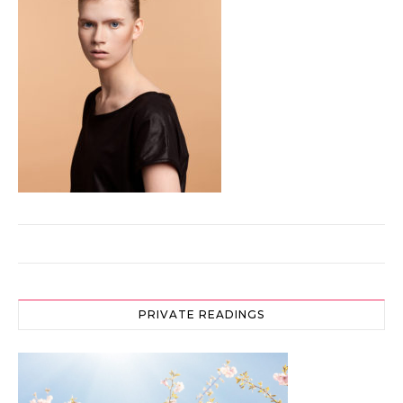
PRIVATE READINGS