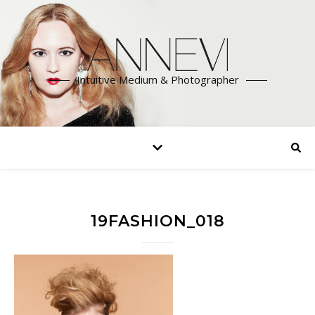
Intuitive Medium & Photographer
19FASHION_018