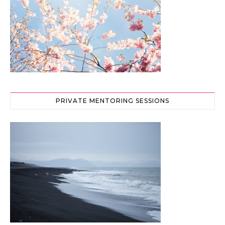
PRIVATE MENTORING SESSIONS