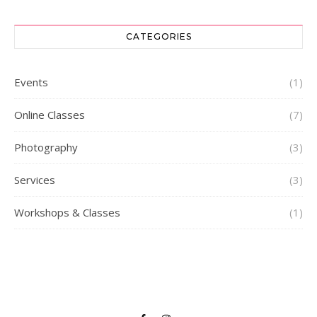
CATEGORIES
Events
(1)
Online Classes
(7)
Photography
(3)
Services
(3)
Workshops & Classes
(1)