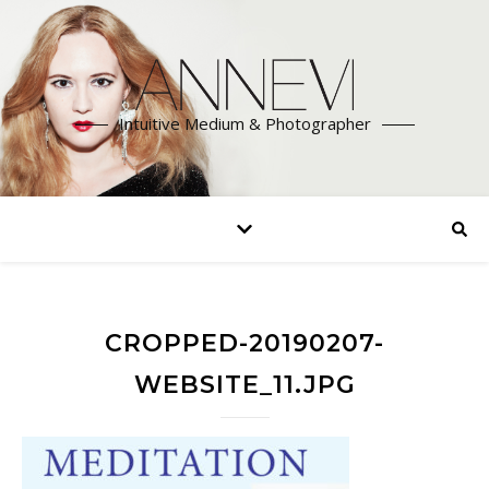
Intuitive Medium & Photographer
CROPPED-20190207-
WEBSITE_11.JPG