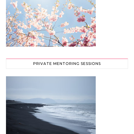
PRIVATE MENTORING SESSIONS