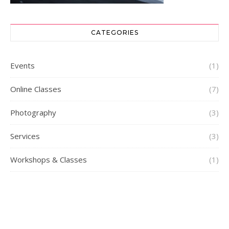
CATEGORIES
Events
(1)
Online Classes
(7)
Photography
(3)
Services
(3)
Workshops & Classes
(1)