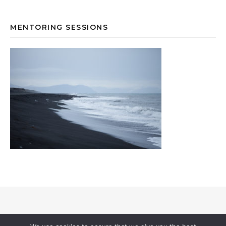
MENTORING SESSIONS
© 2026 Annevi Petersson I All Rights Reserved |
Privacy & Cookies
I