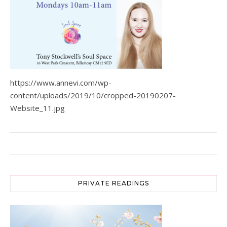
https://www.annevi.com/wp-
content/uploads/2019/10/cropped-20190207-
Website_11.jpg
PRIVATE READINGS