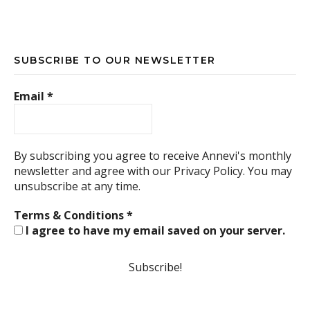
SUBSCRIBE TO OUR NEWSLETTER
Email
*
By subscribing you agree to receive Annevi's monthly
newsletter and agree with our
Privacy Policy.
You may
unsubscribe at any time.
Terms & Conditions
*
I agree to have my email saved on your server.