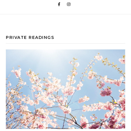
PRIVATE READINGS