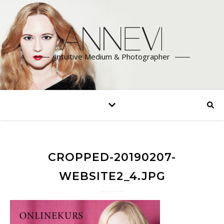
Intuitive Medium & Photographer
CROPPED-20190207-
WEBSITE2_4.JPG