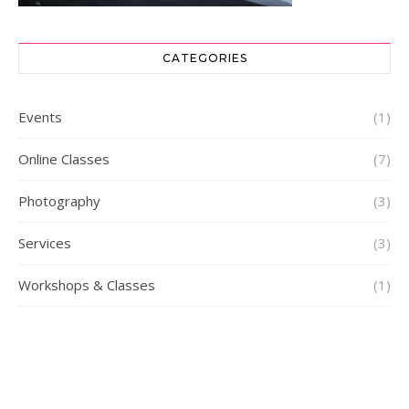
CATEGORIES
Events
(1)
Online Classes
(7)
Photography
(3)
Services
(3)
Workshops & Classes
(1)