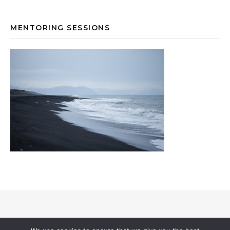
MENTORING SESSIONS
© 2026 Annevi Petersson I All Rights Reserved |
Privacy & Cookies
I