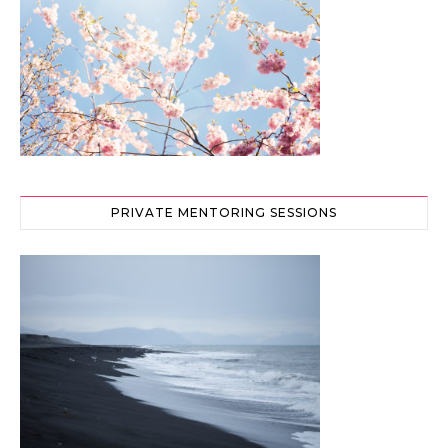
PRIVATE MENTORING SESSIONS