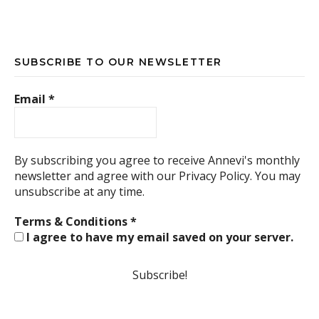
SUBSCRIBE TO OUR NEWSLETTER
Email
*
By subscribing you agree to receive Annevi's monthly
newsletter and agree with our
Privacy Policy.
You may
unsubscribe at any time.
Terms & Conditions
*
I agree to have my email saved on your server.