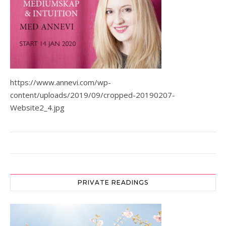
https://www.annevi.com/wp-
content/uploads/2019/09/cropped-20190207-
Website2_4.jpg
PRIVATE READINGS