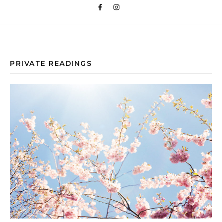
PRIVATE READINGS