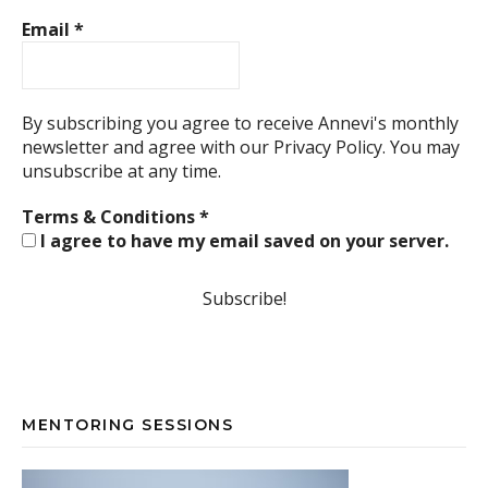
Email
*
By subscribing you agree to receive Annevi's monthly
newsletter and agree with our
Privacy Policy.
You may
unsubscribe at any time.
Terms & Conditions
*
I agree to have my email saved on your server.
MENTORING SESSIONS