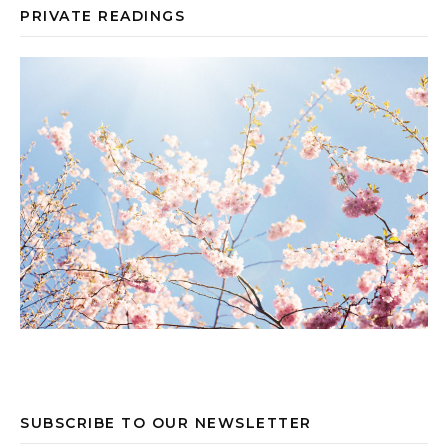
PRIVATE READINGS
SUBSCRIBE TO OUR NEWSLETTER