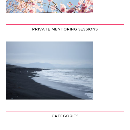
PRIVATE MENTORING SESSIONS
CATEGORIES