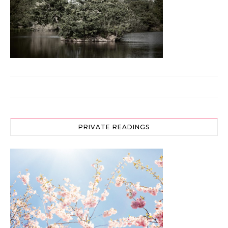
PRIVATE READINGS