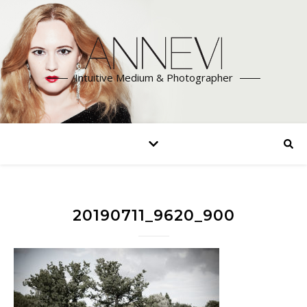
Intuitive Medium & Photographer
20190711_9620_900