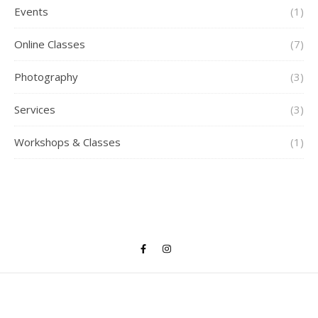
Events
(1)
Online Classes
(7)
Photography
(3)
Services
(3)
Workshops & Classes
(1)