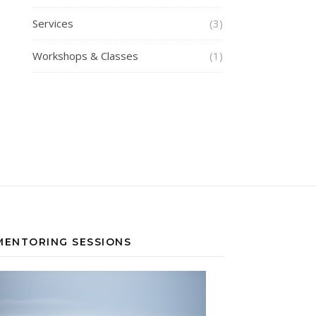
Services
(3)
Workshops & Classes
(1)
MENTORING SESSIONS