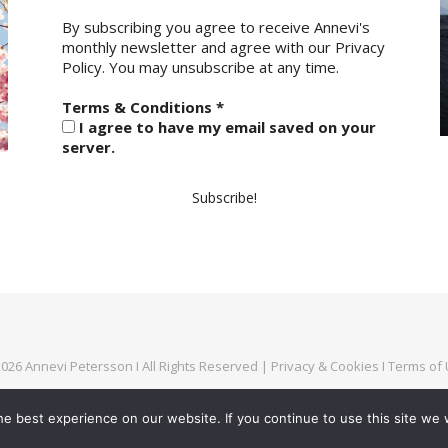
By subscribing you agree to receive Annevi's
monthly newsletter and agree with our
Privacy
Policy.
You may unsubscribe at any time.
Terms & Conditions
*
I agree to have my email saved on your
server.
026 Annevi Petersson I All Rights Reserved |
Privacy & Cookies
I
Terms of
e best experience on our website. If you continue to use this site we w