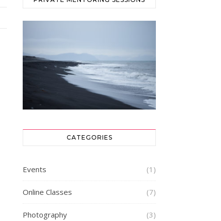
CATEGORIES
Events
(1)
Online Classes
(7)
Photography
(3)