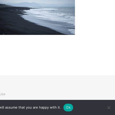
 Use
ill assume that you are happy with it.
Ok