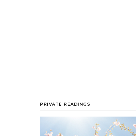
PRIVATE READINGS