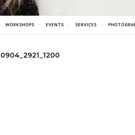
WORKSHOPS
EVENTS
SERVICES
PHOTOGRA
60904_2921_1200