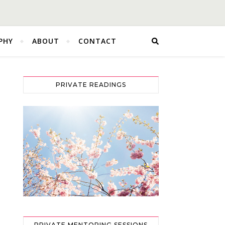
PHY
ABOUT
CONTACT
PRIVATE READINGS
PRIVATE MENTORING SESSIONS