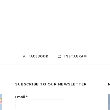
FACEBOOK
INSTAGRAM
SUBSCRIBE TO OUR NEWSLETTER
Email
*