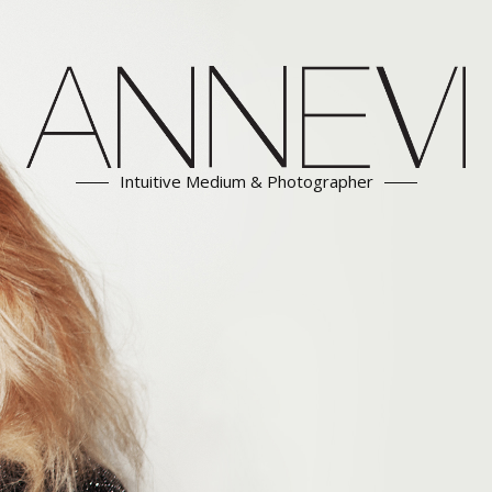
Intuitive Medium & Photographer