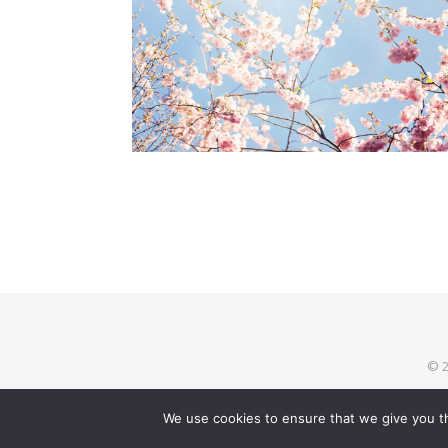
© 2
We use cookies to ensure that we give you th