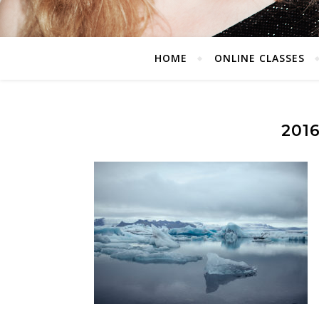
HOME
ONLINE CLASSES
201